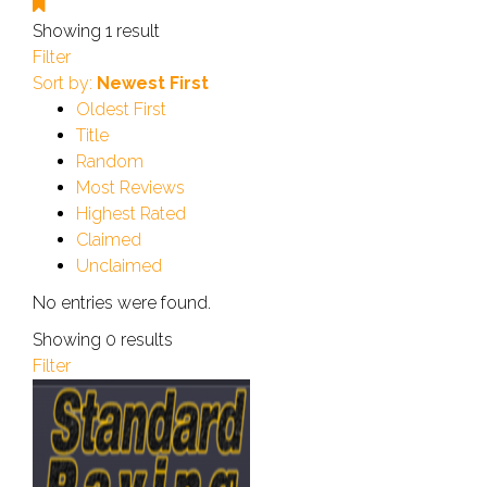
Showing 1 result
Filter
Sort by:
Newest First
Oldest First
Title
Random
Most Reviews
Highest Rated
Claimed
Unclaimed
No entries were found.
Showing 0 results
Filter