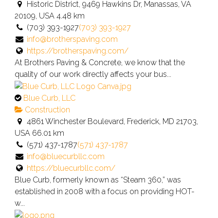
an
Historic District, 9469 Hawkins Dr, Manassas, VA
owner
20109, USA
4.48 km
verified
(703) 393-1927
(703) 393-1927
listing.
info@brotherspaving.com
https://brotherspaving.com/
At Brothers Paving & Concrete, we know that the
quality of our work directly affects your bus...
This
Blue Curb, LLC
is
Construction
an
4861 Winchester Boulevard, Frederick, MD 21703,
owner
USA
66.01 km
verified
(571) 437-1787
(571) 437-1787
listing.
info@bluecurbllc.com
https://bluecurbllc.com/
Blue Curb, formerly known as “Steam 360,” was
established in 2008 with a focus on providing HOT-
w...