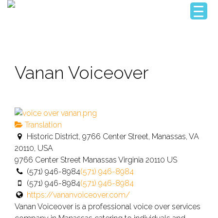
Vanan Voiceover
Translation
Historic District, 9766 Center Street, Manassas, VA
20110, USA
9766 Center Street
Manassas
Virginia
20110
US
(571) 946-8984
(571) 946-8984
(571) 946-8984
(571) 946-8984
https://vananvoiceover.com/
Vanan Voiceover is a professional voice over services