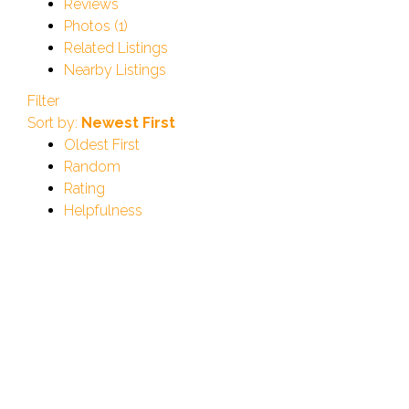
Reviews
Photos (1)
Related Listings
Nearby Listings
Filter
Sort by:
Newest First
Oldest First
Random
Rating
Helpfulness