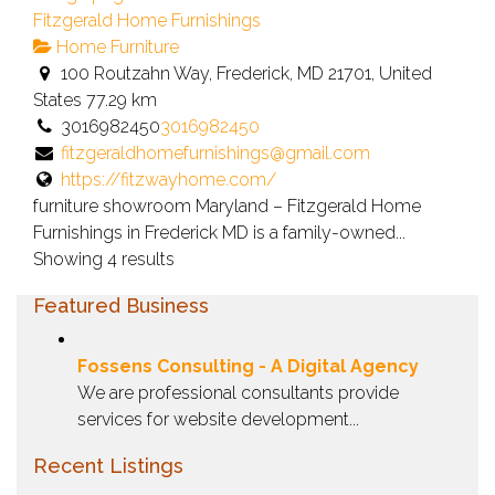
Fitzgerald Home Furnishings
Home Furniture
100 Routzahn Way, Frederick, MD 21701, United
States
77.29 km
3016982450
3016982450
fitzgeraldhomefurnishings@gmail.com
https://fitzwayhome.com/
furniture showroom Maryland – Fitzgerald Home
Furnishings in Frederick MD is a family-owned...
Showing 4 results
Featured Business
Fossens Consulting - A Digital Agency
We are professional consultants provide
services for website development...
Recent Listings