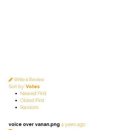
Write a Review
Sort by:
Votes
Newest First
Oldest First
Random
voice over vanan.png
4 years ago