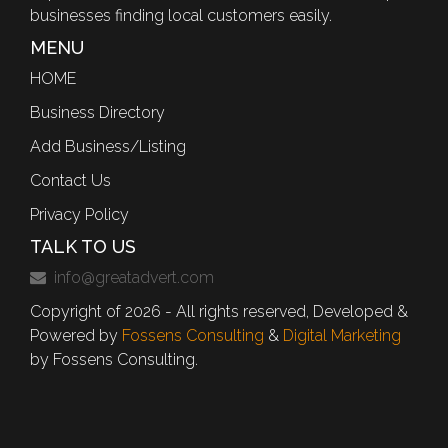
businesses finding local customers easily.
MENU
HOME
Business Directory
Add Business/Listing
Contact Us
Privacy Policy
TALK TO US
info@greatadvert.com
Copyright of 2026 - All rights reserved, Developed &
Powered by
Fossens Consulting
&
Digital Marketing
by Fossens Consulting.