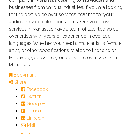
company in Manassas catering to individuals and
businesses from various industries. If you are looking
for the best voice over services near me for your
audio and video files, contact us. Our voice-over
services in Manassas have a team of talented voice
over artists with years of experience in over 100
languages. Whether you need a male artist, a female
artist, or other specifications related to the tone or
language, you can rely on our voice over talents in
Manassas.
Bookmark
Share
Facebook
Twitter
Google+
Tumblr
LinkedIn
Mail