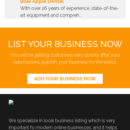
Blue Apple Dental
With over 26 years of experience, state-of-the-
art equipment and compreh...
LIST YOUR BUSINESS NOW
You will be getting customers very quickly after your
submissions, publish your business for the world.
ADD YOUR BUSINESS NOW
We specialize in local business listing which is very
important fo modern online businesses, and it helps