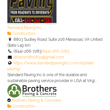
Standard Paving Inc
Construction
8803 Sudley Road, Suite 206 Manassas, VA United
State
1.49 km
(844)-266-7283
(844)-266-7283
ethansmith0831@gmail.com
https://www.standardpavinginc.com/asphalt-
paving/
Standard Paving Inc is one of the durable and
sustainable paving service provider in USA at Virgi...
This
Brothers Paving & Concrete
is
Construction