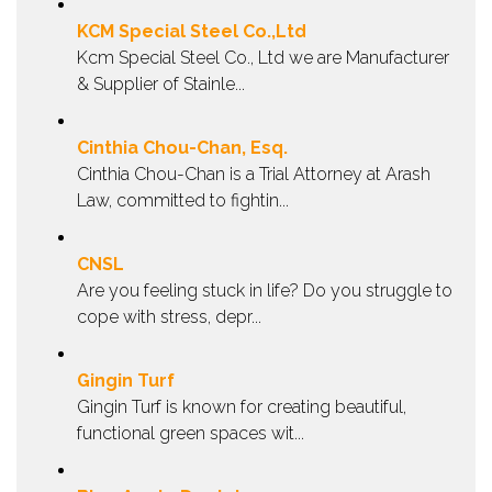
KCM Special Steel Co.,Ltd
Kcm Special Steel Co., Ltd we are Manufacturer
& Supplier of Stainle...
Cinthia Chou-Chan, Esq.
Cinthia Chou-Chan is a Trial Attorney at Arash
Law, committed to fightin...
CNSL
Are you feeling stuck in life? Do you struggle to
cope with stress, depr...
Gingin Turf
Gingin Turf is known for creating beautiful,
functional green spaces wit...