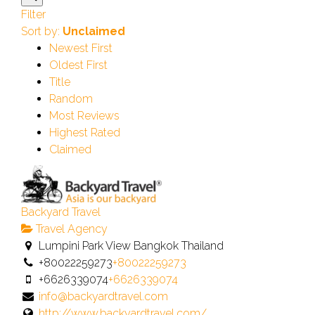
Filter
Sort by:
Unclaimed
Newest First
Oldest First
Title
Random
Most Reviews
Highest Rated
Claimed
Backyard Travel
Travel Agency
Lumpini Park View Bangkok Thailand
+80022259273
+80022259273
+6626339074
+6626339074
info@backyardtravel.com
http://www.backyardtravel.com/