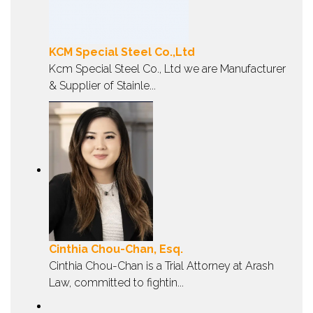
KCM Special Steel Co.,Ltd
Kcm Special Steel Co., Ltd we are Manufacturer
& Supplier of Stainle...
Cinthia Chou-Chan, Esq.
Cinthia Chou-Chan is a Trial Attorney at Arash
Law, committed to fightin...