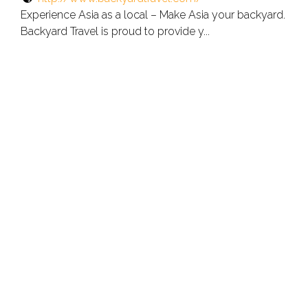
Experience Asia as a local – Make Asia your backyard.
Backyard Travel is proud to provide y...