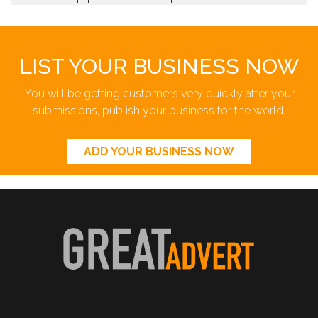
LIST YOUR BUSINESS NOW
You will be getting customers very quickly after your
submissions, publish your business for the world.
ADD YOUR BUSINESS NOW