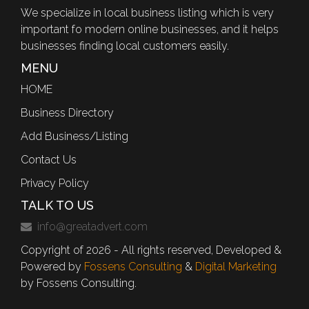
We specialize in local business listing which is very
important fo modern online businesses, and it helps
businesses finding local customers easily.
MENU
HOME
Business Directory
Add Business/Listing
Contact Us
Privacy Policy
TALK TO US
info@greatadvert.com
Copyright of 2026 - All rights reserved, Developed &
Powered by
Fossens Consulting
&
Digital Marketing
by Fossens Consulting.