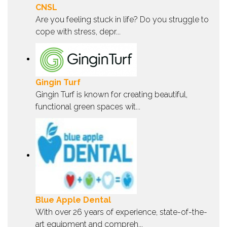
CNSL
Are you feeling stuck in life? Do you struggle to
cope with stress, depr...
Gingin Turf
Gingin Turf is known for creating beautiful,
functional green spaces wit...
Blue Apple Dental
With over 26 years of experience, state-of-the-
art equipment and compreh...