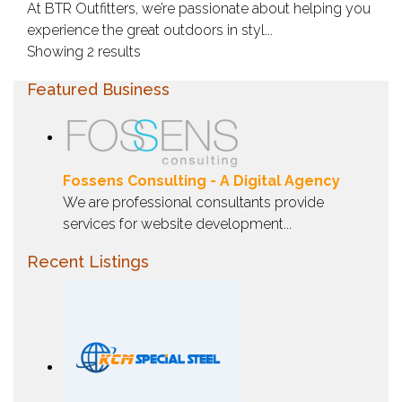
At BTR Outfitters, we’re passionate about helping you
experience the great outdoors in styl...
Showing 2 results
Featured Business
Fossens Consulting - A Digital Agency
We are professional consultants provide
services for website development...
Recent Listings