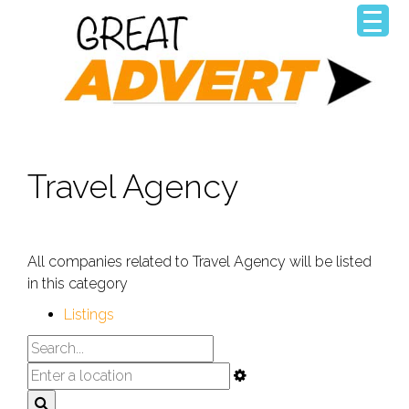
Travel Agency
All companies related to Travel Agency will be listed
in this category
Listings