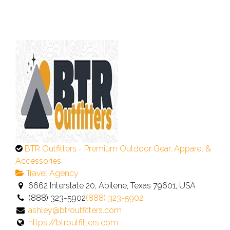
This
BTR Outfitters - Premium Outdoor Gear, Apparel &
is
Accessories
an
Travel Agency
owner
6662 Interstate 20, Abilene, Texas 79601, USA
verified
(888) 323-5902
(888) 323-5902
listing.
ashley@btroutfitters.com
https://btroutfitters.com