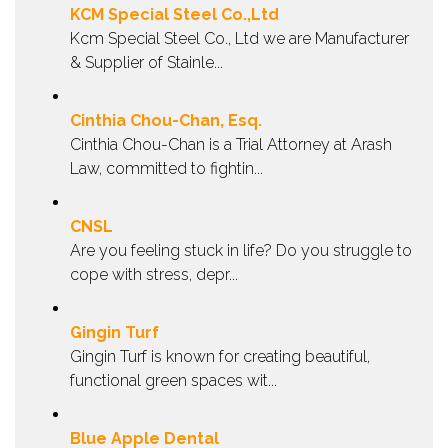
KCM Special Steel Co.,Ltd
Kcm Special Steel Co., Ltd we are Manufacturer
& Supplier of Stainle...
Cinthia Chou-Chan, Esq.
Cinthia Chou-Chan is a Trial Attorney at Arash
Law, committed to fightin...
CNSL
Are you feeling stuck in life? Do you struggle to
cope with stress, depr...
Gingin Turf
Gingin Turf is known for creating beautiful,
functional green spaces wit...
Blue Apple Dental