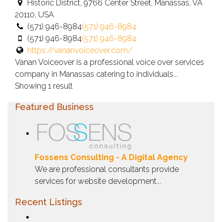
Historic District, 9766 Center Street, Manassas, VA
20110, USA
(571) 946-8984
(571) 946-8984
(571) 946-8984
(571) 946-8984
https://vananvoiceover.com/
Vanan Voiceover is a professional voice over services
company in Manassas catering to individuals...
Showing 1 result
Featured Business
Fossens Consulting - A Digital Agency
We are professional consultants provide
services for website development...
Recent Listings