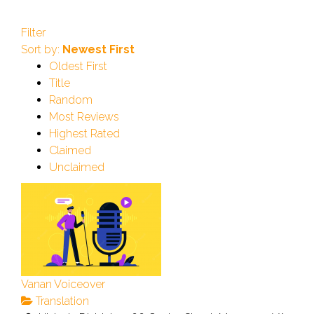
Filter
Sort by:
Newest First
Oldest First
Title
Random
Most Reviews
Highest Rated
Claimed
Unclaimed
Vanan Voiceover
Translation