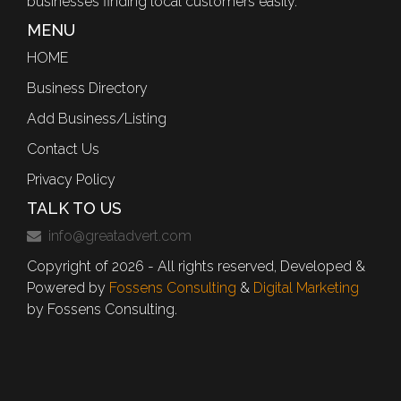
businesses finding local customers easily.
MENU
HOME
Business Directory
Add Business/Listing
Contact Us
Privacy Policy
TALK TO US
info@greatadvert.com
Copyright of 2026 - All rights reserved, Developed &
Powered by
Fossens Consulting
&
Digital Marketing
by Fossens Consulting.