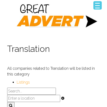
Translation
All companies related to Translation will be listed in
this category
Listings