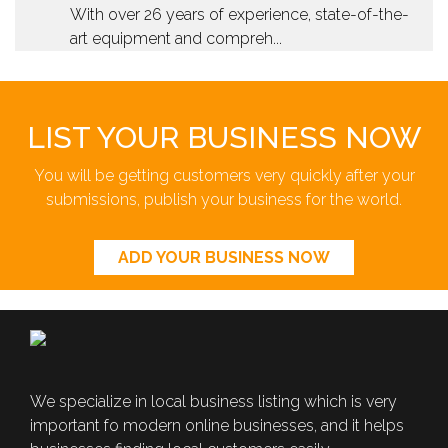
With over 26 years of experience, state-of-the-
art equipment and compreh...
LIST YOUR BUSINESS NOW
You will be getting customers very quickly after your
submissions, publish your business for the world.
ADD YOUR BUSINESS NOW
We specialize in local business listing which is very
important fo modern online businesses, and it helps