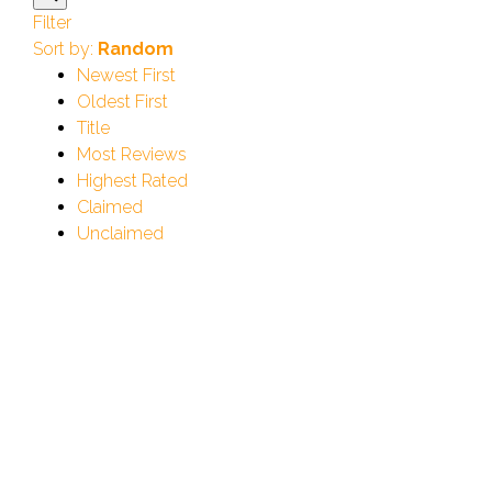
Filter
Sort by:
Random
Newest First
Oldest First
Title
Most Reviews
Highest Rated
Claimed
Unclaimed