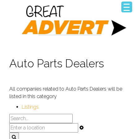
Auto Parts Dealers
All companies related to Auto Parts Dealers will be
listed in this category
Listings