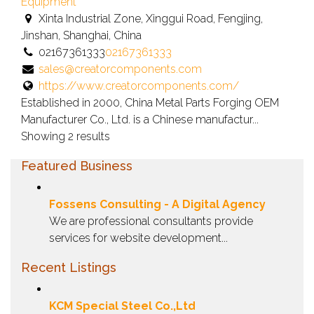
owner
Equipment
verified
Xinta Industrial Zone, Xinggui Road, Fengjing,
listing.
Jinshan, Shanghai, China
02167361333
02167361333
sales@creatorcomponents.com
https://www.creatorcomponents.com/
Established in 2000, China Metal Parts Forging OEM
Manufacturer Co., Ltd. is a Chinese manufactur...
Showing 2 results
Featured Business
Fossens Consulting - A Digital Agency
We are professional consultants provide
services for website development...
Recent Listings
KCM Special Steel Co.,Ltd