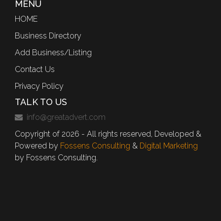
MENU
HOME
Business Directory
Add Business/Listing
Contact Us
Privacy Policy
TALK TO US
info@greatadvert.com
Copyright of 2026 - All rights reserved, Developed &
Powered by
Fossens Consulting
&
Digital Marketing
by Fossens Consulting.