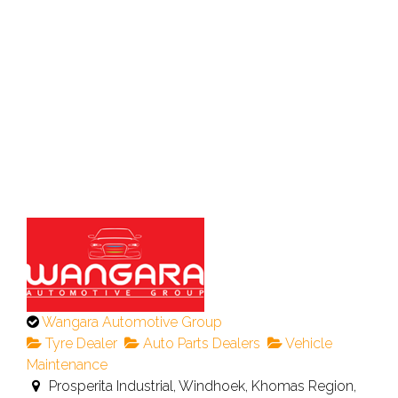
This
Wangara Automotive Group
is
Tyre Dealer
Auto Parts Dealers
Vehicle
an
Maintenance
owner
Prosperita Industrial, Windhoek, Khomas Region,