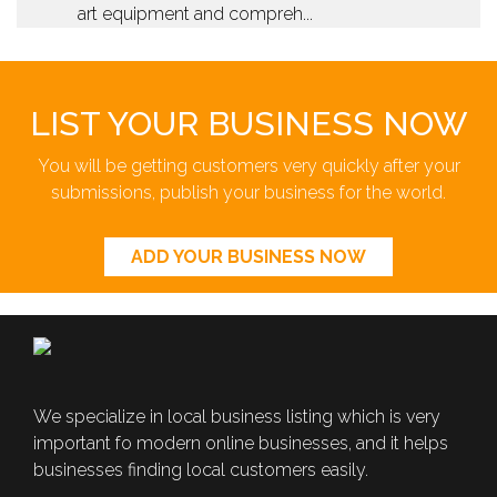
art equipment and compreh...
LIST YOUR BUSINESS NOW
You will be getting customers very quickly after your
submissions, publish your business for the world.
ADD YOUR BUSINESS NOW
We specialize in local business listing which is very
important fo modern online businesses, and it helps
businesses finding local customers easily.