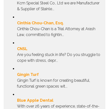
Kcm Special Steel Co., Ltd we are Manufacturer
& Supplier of Stainle...
Cinthia Chou-Chan, Esq.
Cinthia Chou-Chan is a Trial Attorney at Arash
Law, committed to fightin...
CNSL
Are you feeling stuck in life? Do you struggle to
cope with stress, depr...
Gingin Turf
Gingin Turf is known for creating beautiful,
functional green spaces wit...
Blue Apple Dental
With over 26 years of experience, state-of-the-