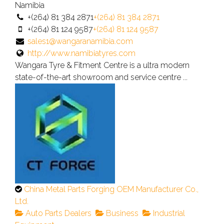
verified
Namibia
listing.
+(264) 81 384 2871
+(264) 81 384 2871
+(264) 81 124 9587
+(264) 81 124 9587
sales1@wangaranamibia.com
http://www.namibiatyres.com
Wangara Tyre & Fitment Centre is a ultra modern
state-of-the-art showroom and service centre ...
This
China Metal Parts Forging OEM Manufacturer Co.,
is
Ltd.
an
Auto Parts Dealers
Business
Industrial